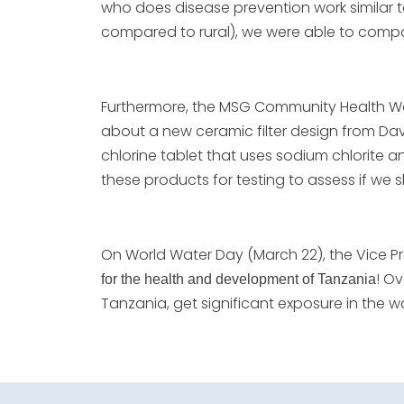
who does disease prevention work similar to
compared to rural), we were able to compa
Furthermore, the MSG Community Health Wo
about a new ceramic filter design from Davi
chlorine tablet that uses sodium chlorite 
these products for testing to assess if we 
On World Water Day (March 22), the Vice P
! O
for the health and development of Tanzania
Tanzania, get significant exposure in the 