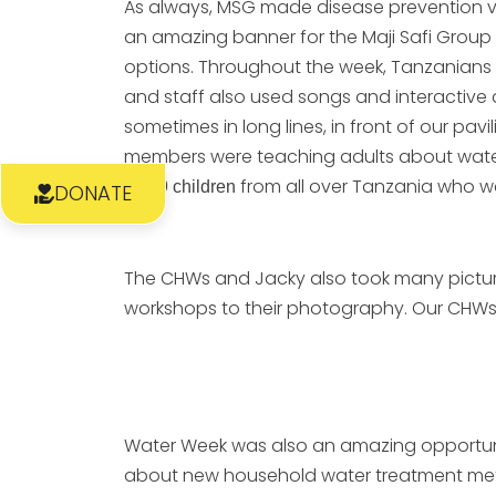
As always, MSG made disease prevention ve
an amazing banner for the Maji Safi Group
options. Throughout the week, Tanzanians 
and staff also used songs and interactive a
sometimes in long lines, in front of our pa
members were teaching adults about wate
from all over Tanzania who wer
1,799 children
DONATE
The CHWs and Jacky also took many pictures
workshops to their photography. Our CHWs to
Water Week was also an amazing opportunit
about new household water treatment metho