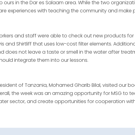
 ours in the Dar es Salaam area. While the two organizatio
re experiences with teaching the community and make pla
rkers and staff were able to check out new products fo
s and Shirtliff that uses low-cost filter elements. Additio
and does not leave a taste or smell in the water after tre
should integrate them into our lessons.
resident of Tanzania, Mohamed Gharib Bilal, visited our
verall, the week was an amazing opportunity for MSG to
water sector, and create opportunities for cooperation wi