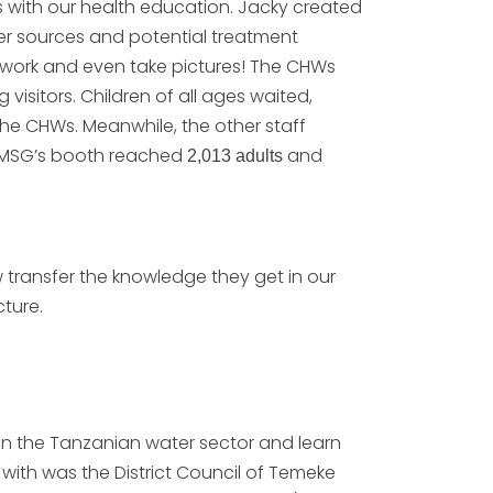
s with our health education. Jacky created
er sources and potential treatment
twork and even take pictures! The CHWs
isitors. Children of all ages waited,
the CHWs. Meanwhile, the other staff
 MSG’s booth reached
and
2,013 adults
 transfer the knowledge they get in our
cture.
in the Tanzanian water sector and learn
ith was the District Council of Temeke