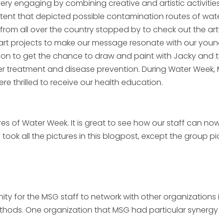
ry engaging by combining creative and artistic activitie
 tent that depicted possible contamination routes of wat
from all over the country stopped by to check out the ar
rt projects to make our message resonate with our young v
vilion to get the chance to draw and paint with Jacky and 
r treatment and disease prevention. During Water Week,
e thrilled to receive our health education.
 of Water Week. It is great to see how our staff can now
ok all the pictures in this blogpost, except the group pi
y for the MSG staff to network with other organizations 
ds. One organization that MSG had particular synergy w