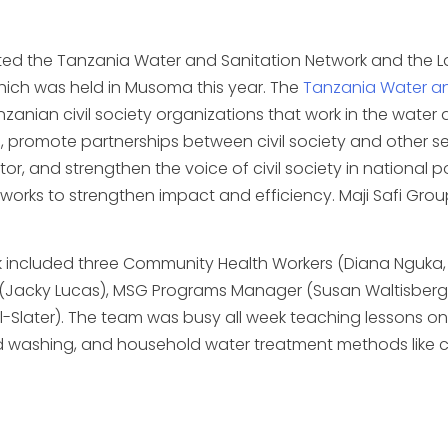
nted the Tanzania Water and Sanitation Network and the 
hich was held in Musoma this year. The
Tanzania Water an
nian civil society organizations that work in the water an
, promote partnerships between civil society and other se
ctor, and strengthen the voice of civil society in national
orks to strengthen impact and efficiency. Maji Safi Grou
k included three Community Health Workers (Diana Ngu
(Jacky Lucas), MSG Programs Manager (Susan Waltisberg),
el-Slater). The team was busy all week teaching lessons o
d washing, and household water treatment methods like chl