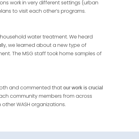
ns work in very different settings (urban
ns to visit each other’s programs.
r household water treatment. We heard
nally, we learned about a new type of
atment. The MSG staff took home samples of
 booth and commented that
our work is crucial
 teach community members from across
th other WASH organizations.