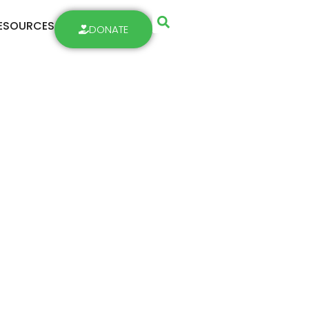
ESOURCES
DONATE
 Week