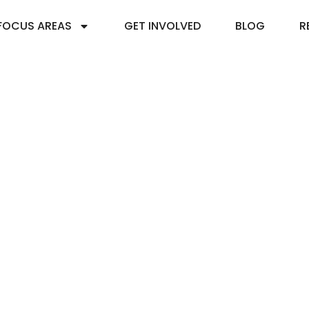
FOCUS AREAS
GET INVOLVED
BLOG
R
015: World Water