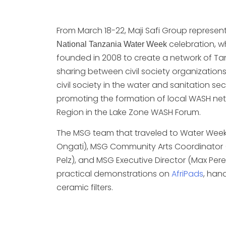
From March 18-22, Maji Safi Group represe
celebration, w
National Tanzania Water Week
founded in 2008 to create a network of Tanza
sharing between civil society organizations
civil society in the water and sanitation se
promoting the formation of local WASH netw
Region in the Lake Zone WASH Forum.
The MSG team that traveled to Water Wee
Ongati), MSG Community Arts Coordinator 
Pelz), and MSG Executive Director (Max Per
practical demonstrations on
AfriPads
, han
ceramic filters.