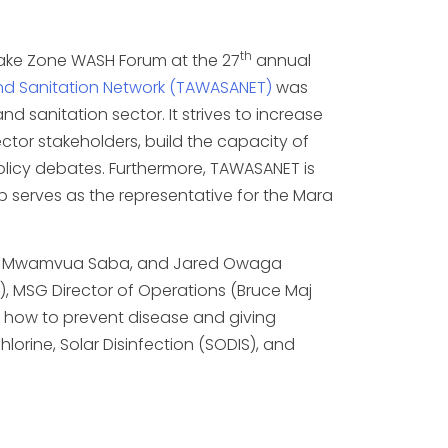
th
Lake Zone WASH Forum at the 27
annual
d Sanitation Network (TAWASANET)
was
d sanitation sector. It strives to increase
ctor stakeholders, build the capacity of
 policy debates. Furthermore, TAWASANET is
p serves as the representative for the Mara
ka, Mwamvua Saba, and Jared Owaga
 MSG Director of Operations (Bruce Maj
n how to prevent disease and giving
orine, Solar Disinfection (SODIS), and