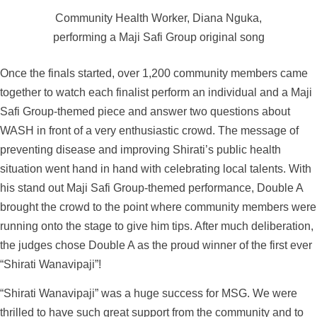
Community Health Worker, Diana Nguka,
performing a Maji Safi Group original song
Once the finals started, over 1,200 community members came
together to watch each finalist perform an individual and a Maji
Safi Group-themed piece and answer two questions about
WASH in front of a very enthusiastic crowd. The message of
preventing disease and improving Shirati’s public health
situation went hand in hand with celebrating local talents. With
his stand out Maji Safi Group-themed performance, Double A
brought the crowd to the point where community members were
running onto the stage to give him tips. After much deliberation,
the judges chose Double A as the proud winner of the first ever
“Shirati Wanavipaji”!
“Shirati Wanavipaji” was a huge success for MSG. We were
thrilled to have such great support from the community and to