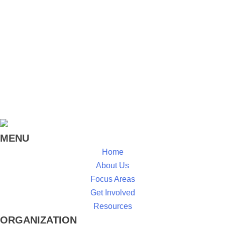
MENU
Home
About Us
Focus Areas
Get Involved
Resources
ORGANIZATION