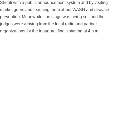
Shirati with a public announcement system and by visiting
market goers and teaching them about WASH and disease
prevention. Meanwhile, the stage was being set, and the
judges were arriving from the local radio and partner
organizations for the inaugural finals starting at 4 p.m.