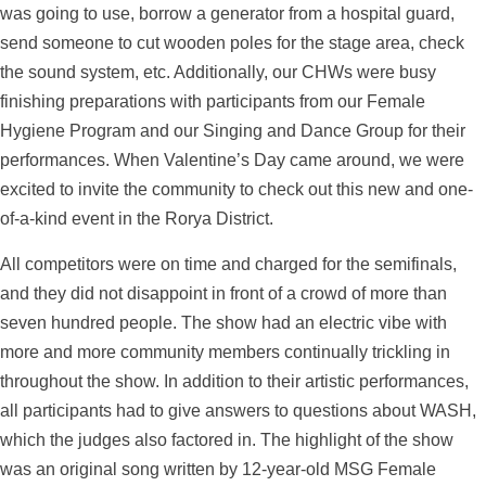
was going to use, borrow a generator from a hospital guard,
send someone to cut wooden poles for the stage area, check
the sound system, etc. Additionally, our CHWs were busy
finishing preparations with participants from our Female
Hygiene Program and our Singing and Dance Group for their
performances. When Valentine’s Day came around, we were
excited to invite the community to check out this new and one-
of-a-kind event in the Rorya District.
All competitors were on time and charged for the semifinals,
and they did not disappoint in front of a crowd of more than
seven hundred people. The show had an electric vibe with
more and more community members continually trickling in
throughout the show. In addition to their artistic performances,
all participants had to give answers to questions about WASH,
which the judges also factored in. The highlight of the show
was an original song written by 12-year-old MSG Female