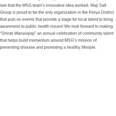
see that the MSG team’s innovative idea worked. Maji Safi
Group is proud to be the only organization in the Rorya District
that puts on events that provide a stage for local talent to bring
awareness to public health issues! We look forward to making
“Shirati Wanavipaji” an annual celebration of community talent
that helps build momentum around MSG’s mission of
preventing disease and promoting a healthy lifestyle.