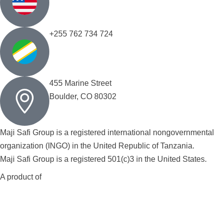
+255 762 734 724
455 Marine Street
Boulder, CO 80302
Maji Safi Group is a registered international nongovernmental
organization (INGO) in the United Republic of Tanzania.
Maji Safi Group is a registered 501(c)3 in the United States.
A product of