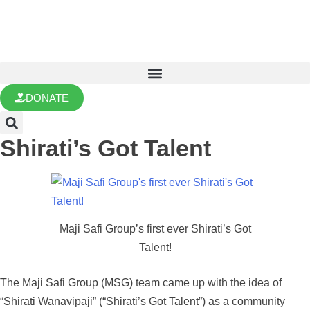
DONATE
Shirati’s Got Talent
Maji Safi Group’s first ever Shirati’s Got
Talent!
The Maji Safi Group (MSG) team came up with the idea of
“Shirati Wanavipaji” (“Shirati’s Got Talent”) as a community