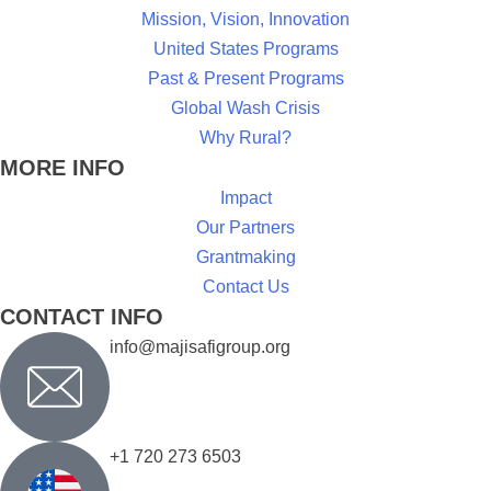
Mission, Vision, Innovation
United States Programs
Past & Present Programs
Global Wash Crisis
Why Rural?
MORE INFO
Impact
Our Partners
Grantmaking
Contact Us
CONTACT INFO
info@majisafigroup.org
+1 720 273 6503