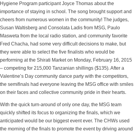
Hygiene Program participant Joyce Thomas about the
importance of staying in school. The song brought support and
cheers from numerous women in the community! The judges,
Susan Waltisberg and Consolata Ladis from MSG, Paulo
Masweta from the local radio station, and community favorite
Fred Chacha, had some very difficult decisions to make, but
they were able to select the five finalists who would be
performing at the Shirati Market on Monday, February 16, 2015
– competing for 215,000 Tanzanian shillings ($135). After a
Valentine’s Day community dance party with the competitors,
the semifinals had everyone leaving the MSG office with smiles
on their faces and collective community pride in their hearts.
With the quick turn-around of only one day, the MSG team
quickly shifted its focus to organizing the finals, which we
anticipated would be our biggest event ever. The CHWs used
the morning of the finals to promote the event by driving around