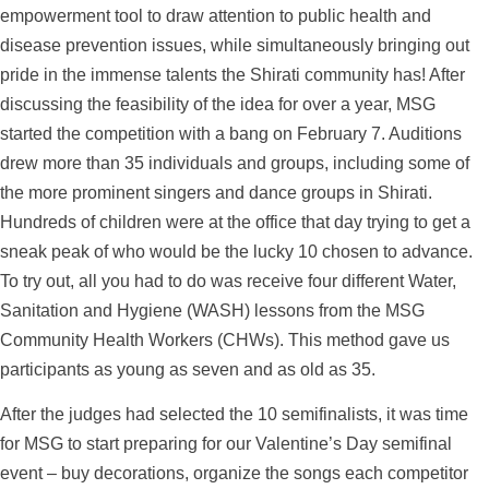
empowerment tool to draw attention to public health and
disease prevention issues, while simultaneously bringing out
pride in the immense talents the Shirati community has! After
discussing the feasibility of the idea for over a year, MSG
started the competition with a bang on February 7. Auditions
drew more than 35 individuals and groups, including some of
the more prominent singers and dance groups in Shirati.
Hundreds of children were at the office that day trying to get a
sneak peak of who would be the lucky 10 chosen to advance.
To try out, all you had to do was receive four different Water,
Sanitation and Hygiene (WASH) lessons from the MSG
Community Health Workers (CHWs). This method gave us
participants as young as seven and as old as 35.
After the judges had selected the 10 semifinalists, it was time
for MSG to start preparing for our Valentine’s Day semifinal
event – buy decorations, organize the songs each competitor