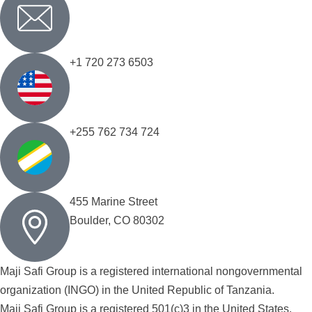
+1 720 273 6503
+255 762 734 724
455 Marine Street
Boulder, CO 80302
Maji Safi Group is a registered international nongovernmental
organization (INGO) in the United Republic of Tanzania.
Maji Safi Group is a registered 501(c)3 in the United States.