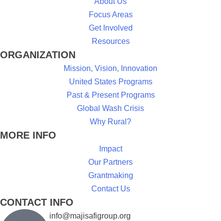
About Us
Focus Areas
Get Involved
Resources
ORGANIZATION
Mission, Vision, Innovation
United States Programs
Past & Present Programs
Global Wash Crisis
Why Rural?
MORE INFO
Impact
Our Partners
Grantmaking
Contact Us
CONTACT INFO
info@majisafigroup.org