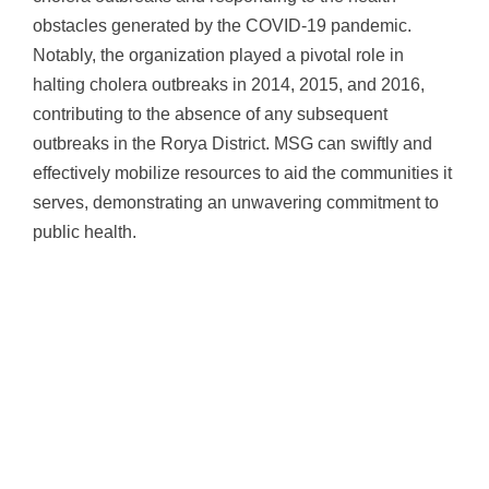
obstacles generated by the COVID-19 pandemic.
Notably, the organization played a pivotal role in
halting cholera outbreaks in 2014, 2015, and 2016,
contributing to the absence of any subsequent
outbreaks in the Rorya District. MSG can swiftly and
effectively mobilize resources to aid the communities it
serves, demonstrating an unwavering commitment to
public health.
Measuring the Impact of Health
Education
Over the past couple of years, MSG has continued to