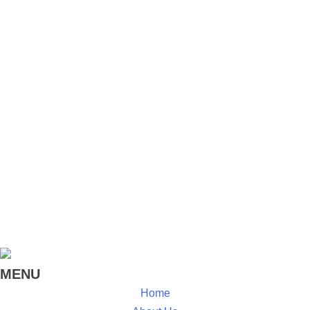
Zanzibar, Kenya, and for the Tanzanian Water and
Sanitation Network. MSG is committed to our roots in
participatory development and implements all our
projects and programs with the collaboration of the
beneficiaries and the public and private institutions that
help drive change.
MENU
Home