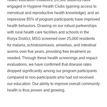
engaged in Hygiene Health Clubs (gaining access to
menstrual and reproductive health knowledge), and an
impressive 85% of program participants have improved
health behaviors. Drawing on our robust partnerships
with rural health care facilities and schools in the
Rorya District, MSG screened over 25,000 residents
for malaria, schistosomiasis, amoebas, and intestinal
worms over five years, providing free treatment as
needed. Through these health screenings and impact
evaluations, we have confirmed that disease rates
dropped significantly among our program participants
compared to non-participants who had not received
our education. Our ability to improve overall community
health is thus proven and growing.