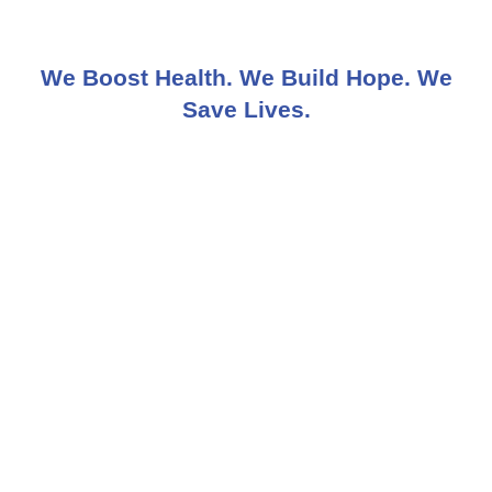
We Boost Health. We Build Hope. We
Save Lives.