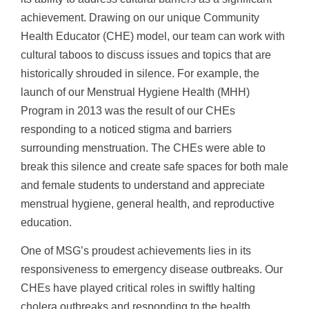
achievement. Drawing on our unique Community
Health Educator (CHE) model, our team can work with
cultural taboos to discuss issues and topics that are
historically shrouded in silence. For example, the
launch of our Menstrual Hygiene Health (MHH)
Program in 2013 was the result of our CHEs
responding to a noticed stigma and barriers
surrounding menstruation. The CHEs were able to
break this silence and create safe spaces for both male
and female students to understand and appreciate
menstrual hygiene, general health, and reproductive
education.
One of MSG’s proudest achievements lies in its
responsiveness to emergency disease outbreaks. Our
CHEs have played critical roles in swiftly halting
cholera outbreaks and responding to the health