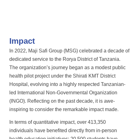
Impact
In 2022, Maji Safi Group (MSG) celebrated a decade of
dedicated service to the Rorya District of Tanzania.
The organization’s journey began as a modest public
health pilot project under the Shirati KMT District
Hospital, evolving into a highly respected Tanzanian-
led International Non-Governmental Organization
(INGO). Reflecting on the past decade, it is awe-
inspiring to consider the remarkable impact made.
In terms of quantitative impact, over 413,350
individuals have benefited directly from in-person
health education initiatives; 20,500 students have