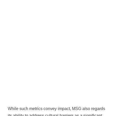
While such metrics convey impact, MSG also regards
its ability to address cultural barriers as a significant