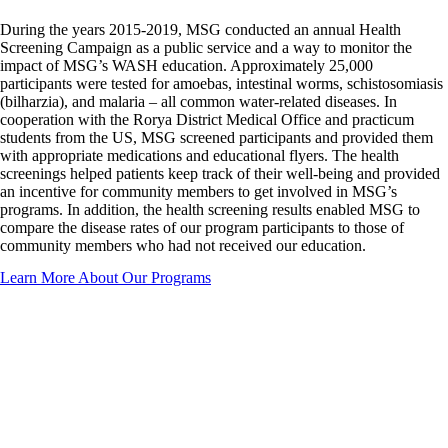
During the years 2015-2019, MSG conducted an annual Health
Screening Campaign as a public service and a way to monitor the
impact of MSG’s WASH education. Approximately 25,000
participants were tested for amoebas, intestinal worms, schistosomiasis
(bilharzia), and malaria – all common water-related diseases. In
cooperation with the Rorya District Medical Office and practicum
students from the US, MSG screened participants and provided them
with appropriate medications and educational flyers. The health
screenings helped patients keep track of their well-being and provided
an incentive for community members to get involved in MSG’s
programs. In addition, the health screening results enabled MSG to
compare the disease rates of our program participants to those of
community members who had not received our education.
Learn More About Our Programs