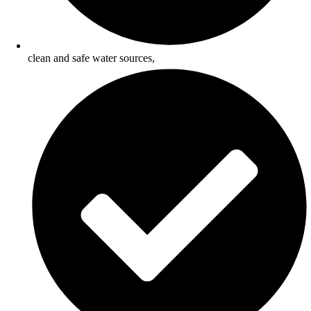
clean and safe water sources,