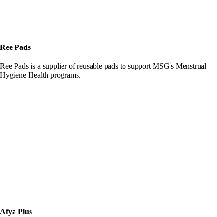
Ree Pads
Ree Pads is a supplier of reusable pads to support MSG's Menstrual
Hygiene Health programs.
Afya Plus