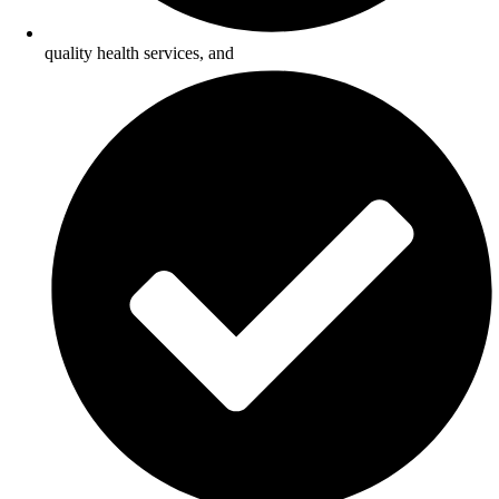
quality health services, and