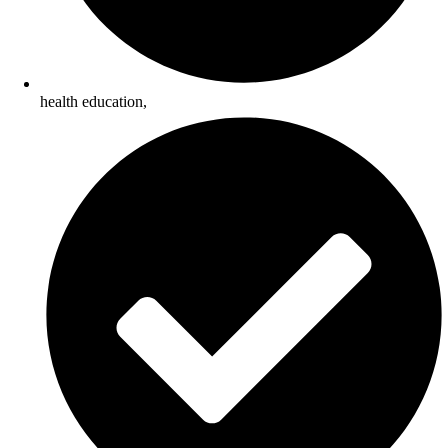
health education,