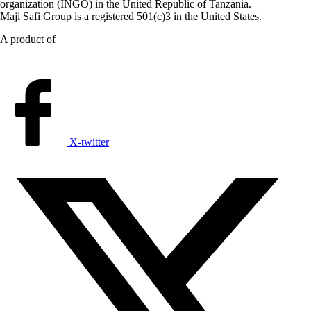
organization (INGO) in the United Republic of Tanzania.
Maji Safi Group is a registered 501(c)3 in the United States.
A product of
X-twitter