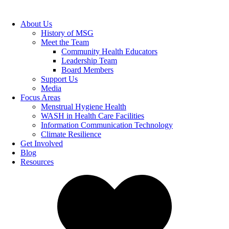
About Us
History of MSG
Meet the Team
Community Health Educators
Leadership Team
Board Members
Support Us
Media
Focus Areas
Menstrual Hygiene Health
WASH in Health Care Facilities
Information Communication Technology
Climate Resilience
Get Involved
Blog
Resources