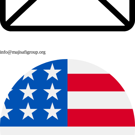
info@majisafigroup.org