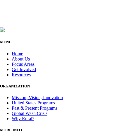
MENU
Home
About Us
Focus Areas
Get Involved
Resources
ORGANIZATION
Mission, Vision, Innovation
United States Programs
Past & Present Programs
Global Wash Crisis
Why Rural?
MORE INFO