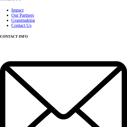
Impact
Our Partners
Grantmaking
Contact Us
CONTACT INFO