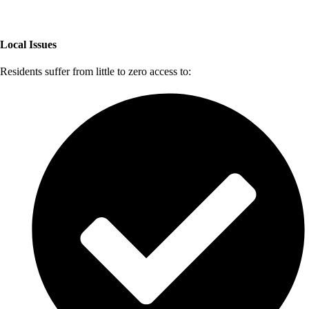
Local Issues
Residents suffer from little to zero access to: