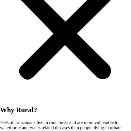
Why Rural?
70% of Tanzanians live in rural areas and are more vulnerable to
waterborne and water-related diseases than people living in urban