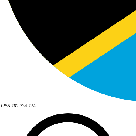
+255 762 734 724