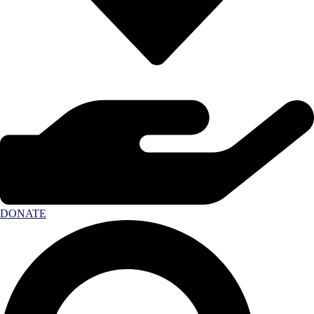
DONATE