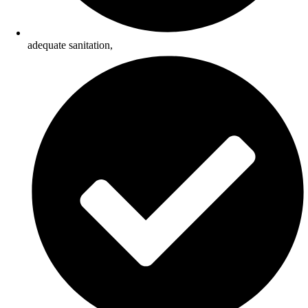
adequate sanitation,