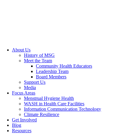
About Us
History of MSG
Meet the Team
Community Health Educators
Leadership Team
Board Members
Support Us
Media
Focus Areas
Menstrual Hygiene Health
WASH in Health Care Facilities
Information Communication Technology
Climate Resilience
Get Involved
Blog
Resources