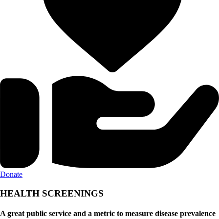
Donate
HEALTH SCREENINGS
A great public service and a metric to measure disease prevalence