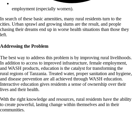
employment (especially women).
In search of these basic amenities, many rural residents turn to the
cities. Urban sprawl and growing slums are the result, and people
chasing their dreams end up in worse health situations than those they
left.
Addressing the Problem
The best way to address this problem is by improving rural livelihoods.
In addition to access to improved infrastructure, female employment,
and WASH products, education is the catalyst for transforming the
rural regions of Tanzania. Treated water, proper sanitation and hygiene,
and disease prevention are all achieved through WASH education.
Interactive education gives residents a sense of ownership over their
lives and their health.
With the right knowledge and resources, rural residents have the ability
to create powerful, lasting change within themselves and in
their
communities.