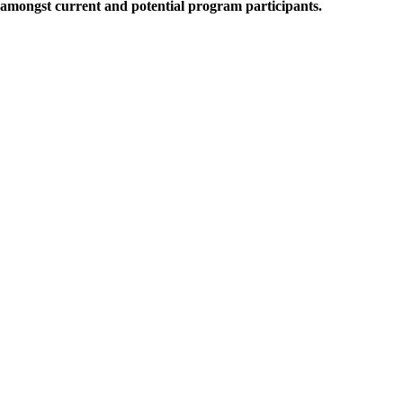
amongst current and potential program participants.