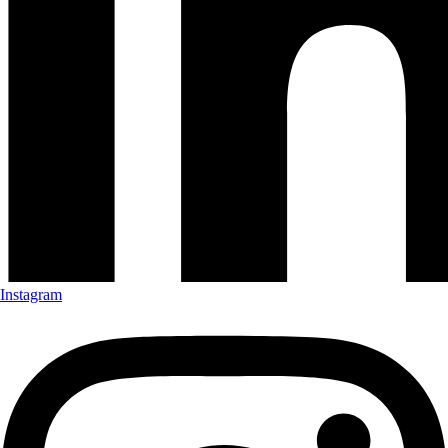
Instagram