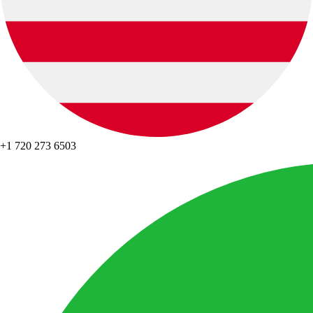
+1 720 273 6503