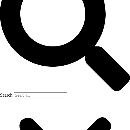
Search