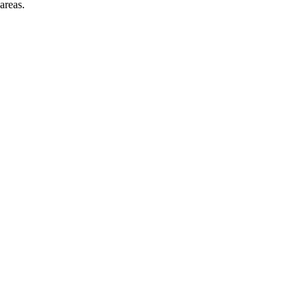
areas.