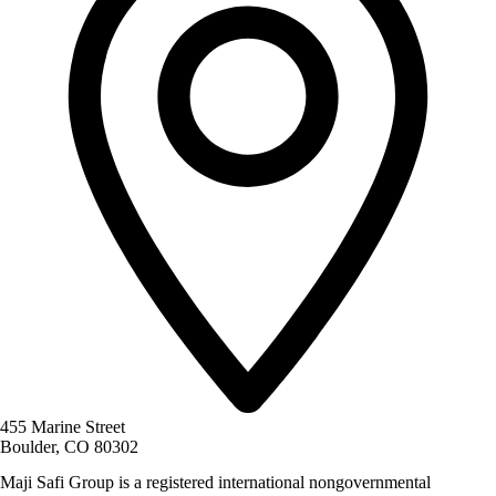
455 Marine Street
Boulder, CO 80302
Maji Safi Group is a registered international nongovernmental