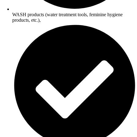
WASH products (water treatment tools, feminine hygiene
products, etc.),