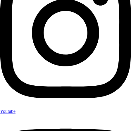
Youtube