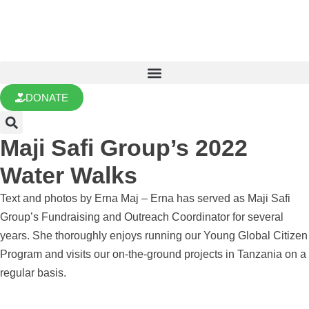
DONATE
Maji Safi Group’s 2022
Water Walks
Text and photos by Erna Maj – Erna has served as Maji Safi
Group’s Fundraising and Outreach Coordinator for several
years. She thoroughly enjoys running our Young Global Citizen
Program and visits our on-the-ground projects in Tanzania on a
regular basis.