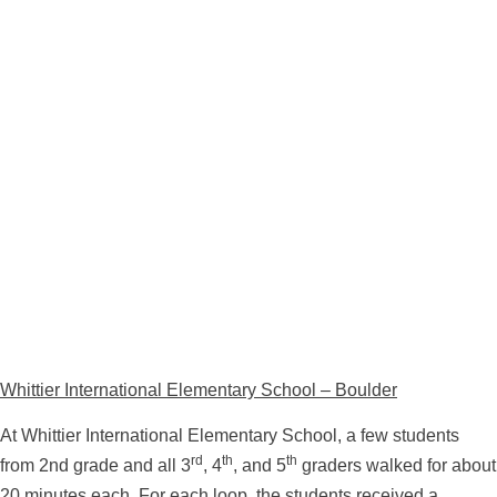
Whittier International Elementary School – Boulder
At Whittier International Elementary School, a few students
rd
th
th
from 2nd grade and all 3
, 4
, and 5
graders walked for about
20 minutes each. For each loop, the students received a