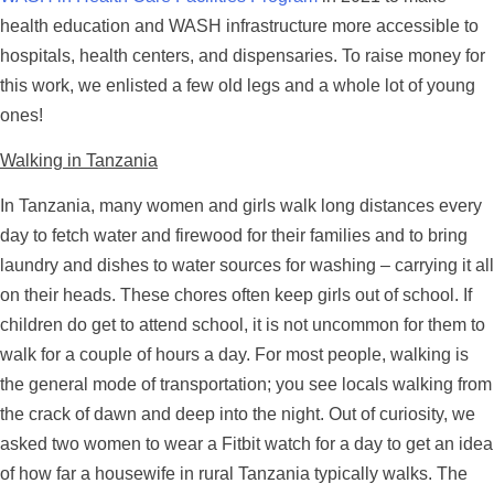
health education and WASH infrastructure more accessible to
hospitals, health centers, and dispensaries. To raise money for
this work, we enlisted a few old legs and a whole lot of young
ones!
Walking in Tanzania
In Tanzania, many women and girls walk long distances every
day to fetch water and firewood for their families and to bring
laundry and dishes to water sources for washing – carrying it all
on their heads. These chores often keep girls out of school. If
children do get to attend school, it is not uncommon for them to
walk for a couple of hours a day. For most people, walking is
the general mode of transportation; you see locals walking from
the crack of dawn and deep into the night. Out of curiosity, we
asked two women to wear a Fitbit watch for a day to get an idea
of how far a housewife in rural Tanzania typically walks. The