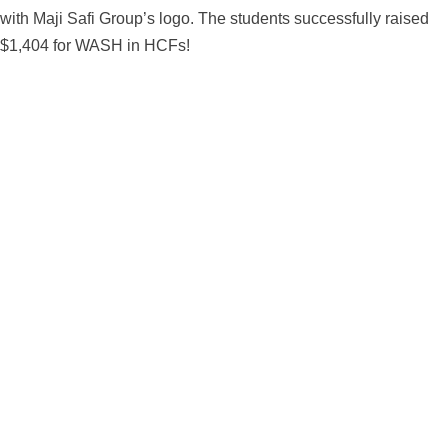
with Maji Safi Group’s logo. The students successfully raised
$1,404 for WASH in HCFs!