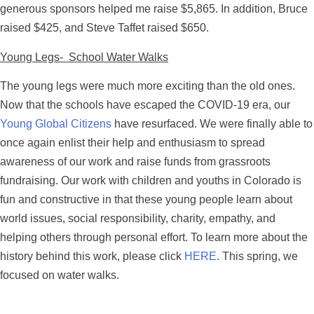
generous sponsors helped me raise $5,865. In addition, Bruce
raised $425, and Steve Taffet raised $650.
Young Legs- School Water Walks
The young legs were much more exciting than the old ones.
Now that the schools have escaped the COVID-19 era, our
Young Global Citizens
have resurfaced. We were finally able to
once again enlist their help and enthusiasm to spread
awareness of our work and raise funds from grassroots
fundraising. Our work with children and youths in Colorado is
fun and constructive in that these young people learn about
world issues, social responsibility, charity, empathy, and
helping others through personal effort. To learn more about the
history behind this work, please click
HERE
. This spring, we
focused on water walks.