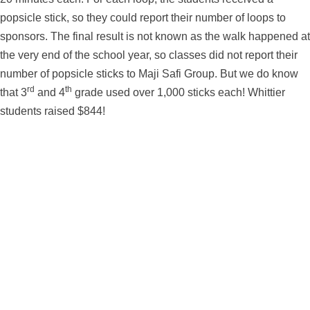
popsicle stick, so they could report their number of loops to
sponsors. The final result is not known as the walk happened at
the very end of the school year, so classes did not report their
number of popsicle sticks to Maji Safi Group. But we do know
rd
th
that 3
and 4
grade used over 1,000 sticks each! Whittier
students raised $844!