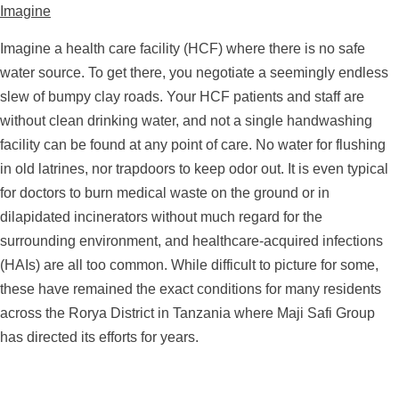
Imagine
Imagine a health care facility (HCF) where there is no safe
water source. To get there, you negotiate a seemingly endless
slew of bumpy clay roads. Your HCF patients and staff are
without clean drinking water, and not a single handwashing
facility can be found at any point of care. No water for flushing
in old latrines, nor trapdoors to keep odor out. It is even typical
for doctors to burn medical waste on the ground or in
dilapidated incinerators without much regard for the
surrounding environment, and healthcare-acquired infections
(HAIs) are all too common. While difficult to picture for some,
these have remained the exact conditions for many residents
across the Rorya District in Tanzania where Maji Safi Group
has directed its efforts for years.