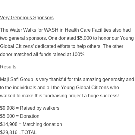
Very Generous Sponsors
The Water Walks for WASH in Health Care Facilities also had
two general sponsors. One donated $5,000 to honor our Young
Global Citizens’ dedicated efforts to help others. The other
donor matched all funds raised at 100%.
Results
Maji Safi Group is very thankful for this amazing generosity and
to the individuals and all the Young Global Citizens who
walked to make this fundraising project a huge success!
$9,908 = Raised by walkers
$5,000 = Donation
$14,908 = Matching donation
$29,816 =TOTAL