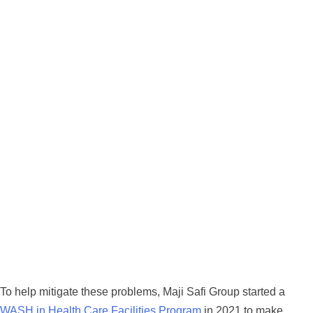
To help mitigate these problems, Maji Safi Group started a
WASH in Health Care Facilities Program
in 2021 to make