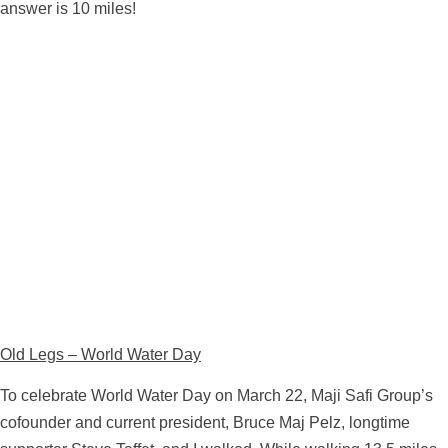
answer is 10 miles!
Old Legs – World Water Day
To celebrate World Water Day on March 22, Maji Safi Group’s
cofounder and current president, Bruce Maj Pelz, longtime