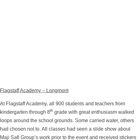
Flagstaff Academy – Longmont
At Flagstaff Academy, all 900 students and teachers from
th
kindergarten through 8
grade with great enthusiasm walked
loops around the school grounds. Some carried water, others
had chosen not to. All classes had seen a slide show about
Maji Safi Group’s work prior to the event and received stickers