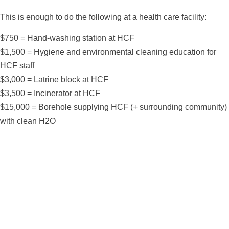
This is enough to do the following at a health care facility:
$750 = Hand-washing station at HCF
$1,500 = Hygiene and environmental cleaning education for
HCF staff
$3,000 = Latrine block at HCF
$3,500 = Incinerator at HCF
$15,000 = Borehole supplying HCF (+ surrounding community)
with clean H2O