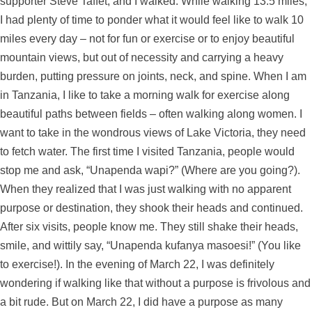
supporter Steve Taffet, and I walked. While walking 13.5 miles,
I had plenty of time to ponder what it would feel like to walk 10
miles every day – not for fun or exercise or to enjoy beautiful
mountain views, but out of necessity and carrying a heavy
burden, putting pressure on joints, neck, and spine. When I am
in Tanzania, I like to take a morning walk for exercise along
beautiful paths between fields – often walking along women. I
want to take in the wondrous views of Lake Victoria, they need
to fetch water. The first time I visited Tanzania, people would
stop me and ask, “Unapenda wapi?” (Where are you going?).
When they realized that I was just walking with no apparent
purpose or destination, they shook their heads and continued.
After six visits, people know me. They still shake their heads,
smile, and wittily say, “Unapenda kufanya masoesi!” (You like
to exercise!). In the evening of March 22, I was definitely
wondering if walking like that without a purpose is frivolous and
a bit rude. But on March 22, I did have a purpose as many