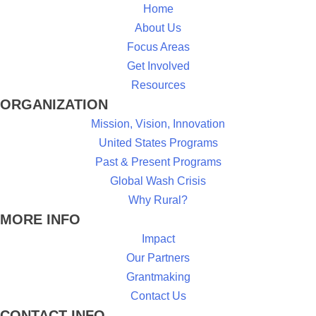
Home
About Us
Focus Areas
Get Involved
Resources
ORGANIZATION
Mission, Vision, Innovation
United States Programs
Past & Present Programs
Global Wash Crisis
Why Rural?
MORE INFO
Impact
Our Partners
Grantmaking
Contact Us
CONTACT INFO