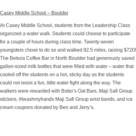
Casey Middle School – Boulder
At Casey Middle School, students from the Leadership Class
organized a water walk. Students could choose to participate
for a couple of hours during class time. Twenty-seven
youngsters chose to do so and walked 82.5 miles, raising $720!
The Beleza Coffee Bar in North Boulder had generously saved
gallon-sized milk bottles that were filled with water – water that
cooled off the students on a hot, sticky day as the students
could not resist a fun, little water fight along the way. The
walkers were rewarded with Bobo’s Oat Bars, Maji Safi Group
stickers, #Iwashmyhands Maji Safi Group wrist bands, and ice
cream coupons donated by Ben and Jerry’s.