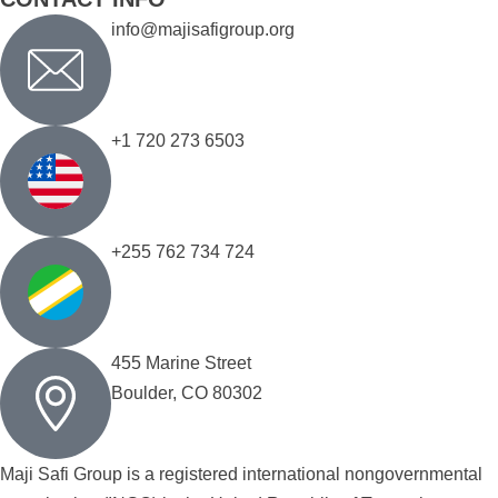
info@majisafigroup.org
+1 720 273 6503
+255 762 734 724
455 Marine Street
Boulder, CO 80302
Maji Safi Group is a registered international nongovernmental