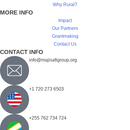
Why Rural?
MORE INFO
Impact
Our Partners
Grantmaking
Contact Us
CONTACT INFO
info@majisafigroup.org
+1 720 273 6503
+255 762 734 724