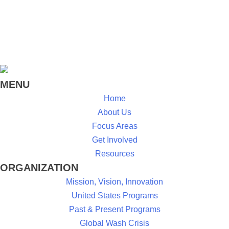
MENU
Home
About Us
Focus Areas
Get Involved
Resources
ORGANIZATION
Mission, Vision, Innovation
United States Programs
Past & Present Programs
Global Wash Crisis