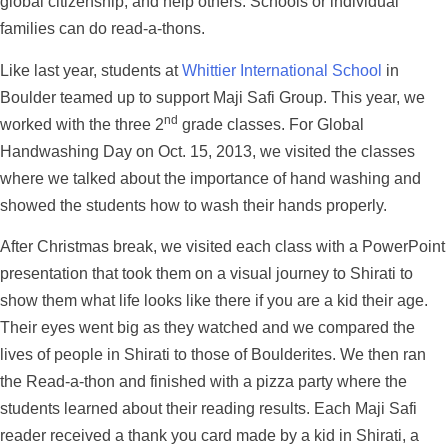
global citizenship, and help others. Schools or individual
families can do read-a-thons.
Like last year, students at
Whittier International School
in
Boulder teamed up to support Maji Safi Group. This year, we
nd
worked with the three 2
grade classes. For Global
Handwashing Day on Oct. 15, 2013, we visited the classes
where we talked about the importance of hand washing and
showed the students how to wash their hands properly.
After Christmas break, we visited each class with a PowerPoint
presentation that took them on a visual journey to Shirati to
show them what life looks like there if you are a kid their age.
Their eyes went big as they watched and we compared the
lives of people in Shirati to those of Boulderites. We then ran
the Read-a-thon and finished with a pizza party where the
students learned about their reading results. Each Maji Safi
reader received a thank you card made by a kid in Shirati, a