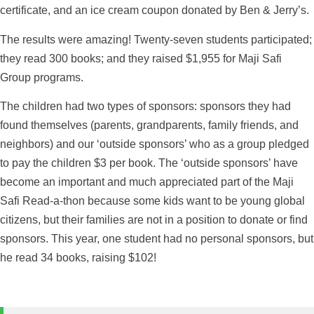
certificate, and an ice cream coupon donated by Ben & Jerry’s.
The results were amazing! Twenty-seven students participated;
they read 300 books; and they raised $1,955 for Maji Safi
Group programs.
The children had two types of sponsors: sponsors they had
found themselves (parents, grandparents, family friends, and
neighbors) and our ‘outside sponsors’ who as a group pledged
to pay the children $3 per book. The ‘outside sponsors’ have
become an important and much appreciated part of the Maji
Safi Read-a-thon because some kids want to be young global
citizens, but their families are not in a position to donate or find
sponsors. This year, one student had no personal sponsors, but
he read 34 books, raising $102!