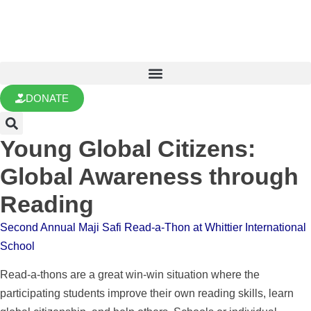
DONATE
Young Global Citizens:
Global Awareness through
Reading
Second Annual Maji Safi Read-a-Thon at Whittier International
School
Read-a-thons are a great win-win situation where the
participating students improve their own reading skills, learn