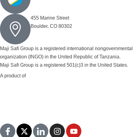
455 Marine Street
Boulder, CO 80302
Maji Safi Group is a registered international nongovernmental
organization (INGO) in the United Republic of Tanzania.
Maji Safi Group is a registered 501(c)3 in the United States.
A product of