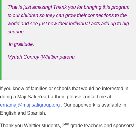
That is just amazing! Thank you for bringing this program
to our children so they can grow their connections to the
world and see just how their individual acts add up to big
change.
In gratitude,
Myriah Conroy (Whittier parent)
If you know of families or schools that would be interested in
doing a Maji Safi Read-a-thon, please contact me at
ernamaj@majisafigroup.org
. Our paperwork is available in
English and Spanish.
nd
Thank you Whittier students, 2
grade teachers and sponsors!