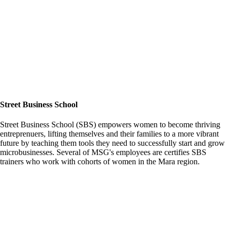
Street Business School
Street Business School (SBS) empowers women to become thriving
entreprenuers, lifting themselves and their families to a more vibrant
future by teaching them tools they need to successfully start and grow
microbusinesses. Several of MSG's employees are certifies SBS
trainers who work with cohorts of women in the Mara region.