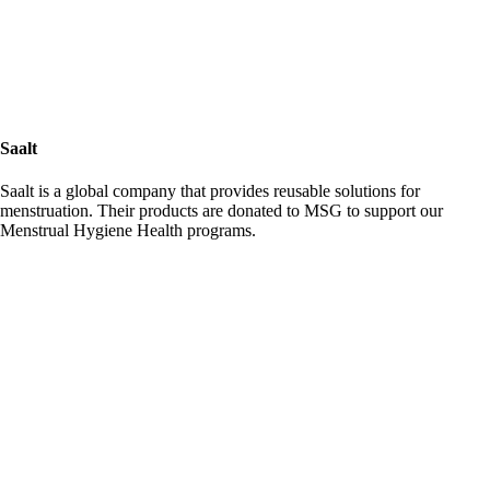
Saalt
Saalt is a global company that provides reusable solutions for
menstruation. Their products are donated to MSG to support our
Menstrual Hygiene Health programs.