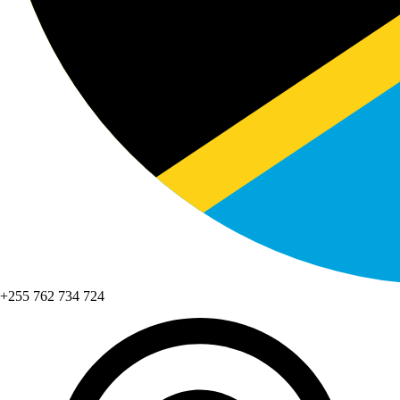
+255 762 734 724