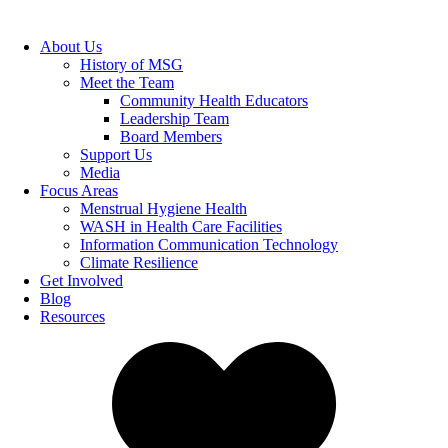
About Us
History of MSG
Meet the Team
Community Health Educators
Leadership Team
Board Members
Support Us
Media
Focus Areas
Menstrual Hygiene Health
WASH in Health Care Facilities
Information Communication Technology
Climate Resilience
Get Involved
Blog
Resources