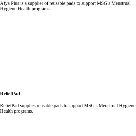
Afya Plus is a supplier of reusable pads to support MSG's Menstrual
Hygiene Health programs.
ReliefPad
ReliefPad supplies reusable pads to support MSG's Menstrual Hygiene
Health programs.