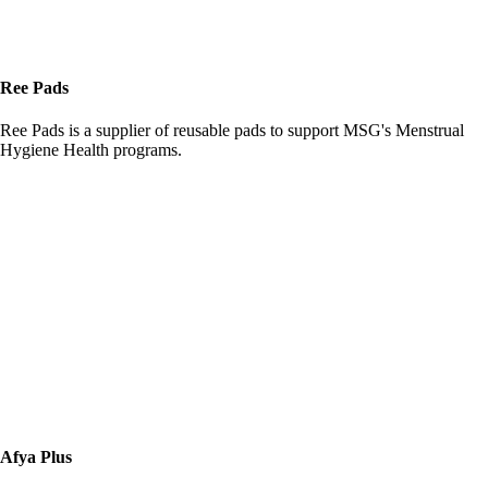
Ree Pads
Ree Pads is a supplier of reusable pads to support MSG's Menstrual
Hygiene Health programs.
Afya Plus