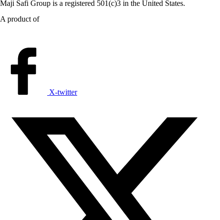
Maji Safi Group is a registered 501(c)3 in the United States.
A product of
X-twitter