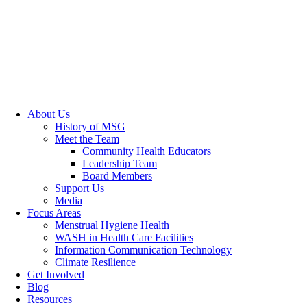
About Us
History of MSG
Meet the Team
Community Health Educators
Leadership Team
Board Members
Support Us
Media
Focus Areas
Menstrual Hygiene Health
WASH in Health Care Facilities
Information Communication Technology
Climate Resilience
Get Involved
Blog
Resources