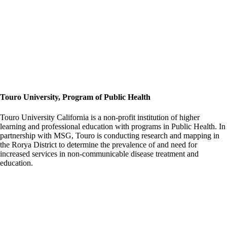
Touro University, Program of Public Health
Touro University California is a non-profit institution of higher
learning and professional education with programs in Public Health. In
partnership with MSG, Touro is conducting research and mapping in
the Rorya District to determine the prevalence of and need for
increased services in non-communicable disease treatment and
education.