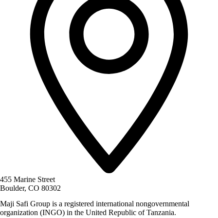
455 Marine Street
Boulder, CO 80302
Maji Safi Group is a registered international nongovernmental
organization (INGO) in the United Republic of Tanzania.