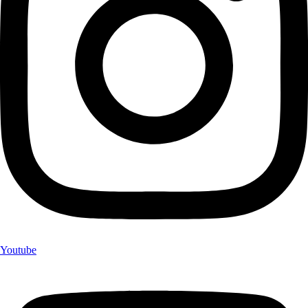
Youtube