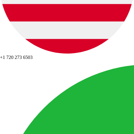
+1 720 273 6503