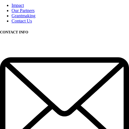
Impact
Our Partners
Grantmaking
Contact Us
CONTACT INFO