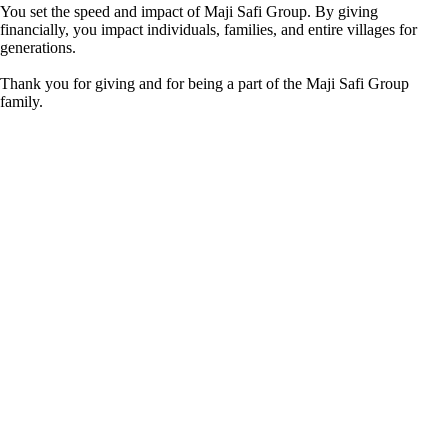
You set the speed and impact of Maji Safi Group. By giving
financially, you impact individuals, families, and entire villages for
generations.
Thank you for giving and for being a part of the Maji Safi Group
family.