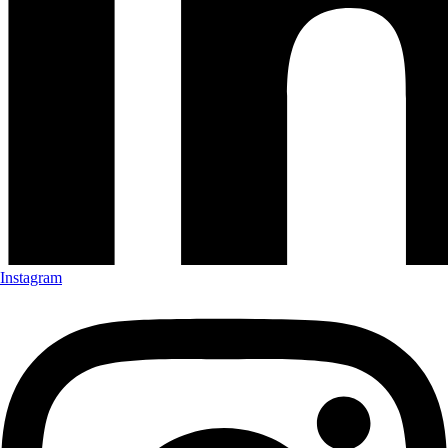
Instagram