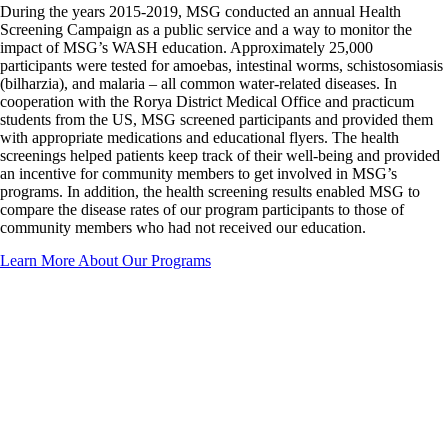
During the years 2015-2019, MSG conducted an annual Health
Screening Campaign as a public service and a way to monitor the
impact of MSG’s WASH education. Approximately 25,000
participants were tested for amoebas, intestinal worms, schistosomiasis
(bilharzia), and malaria – all common water-related diseases. In
cooperation with the Rorya District Medical Office and practicum
students from the US, MSG screened participants and provided them
with appropriate medications and educational flyers. The health
screenings helped patients keep track of their well-being and provided
an incentive for community members to get involved in MSG’s
programs. In addition, the health screening results enabled MSG to
compare the disease rates of our program participants to those of
community members who had not received our education.
Learn More About Our Programs