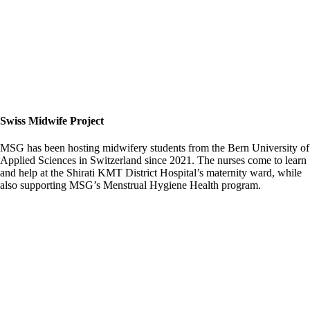
Swiss Midwife Project
MSG has been hosting midwifery students from the Bern University of
Applied Sciences in Switzerland since 2021. The nurses come to learn
and help at the Shirati KMT District Hospital’s maternity ward, while
also supporting MSG’s Menstrual Hygiene Health program.