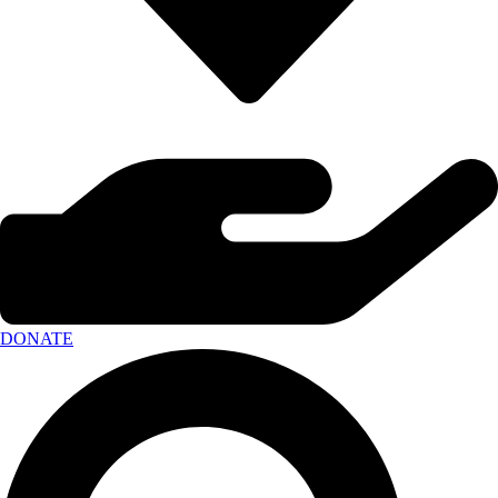
DONATE