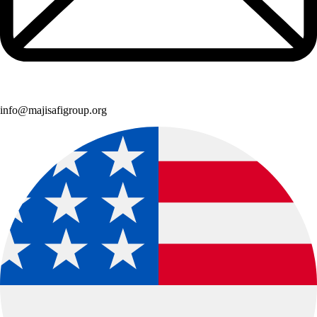
info@majisafigroup.org