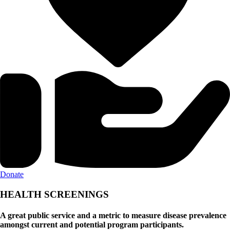
Donate
HEALTH SCREENINGS
A great public service and a metric to measure disease prevalence
amongst current and potential program participants.