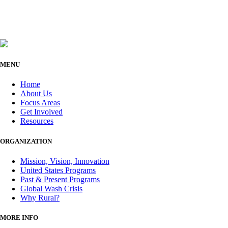
MENU
Home
About Us
Focus Areas
Get Involved
Resources
ORGANIZATION
Mission, Vision, Innovation
United States Programs
Past & Present Programs
Global Wash Crisis
Why Rural?
MORE INFO