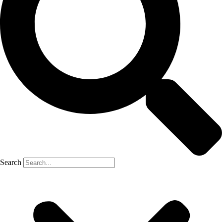
Search