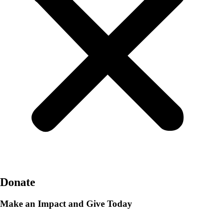
Donate
Make an Impact and Give Today