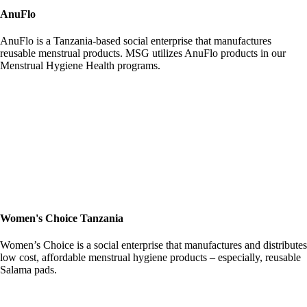
AnuFlo
AnuFlo is a Tanzania-based social enterprise that manufactures
reusable menstrual products. MSG utilizes AnuFlo products in our
Menstrual Hygiene Health programs.
Women's Choice Tanzania
Women’s Choice is a social enterprise that manufactures and distributes
low cost, affordable menstrual hygiene products – especially, reusable
Salama pads.