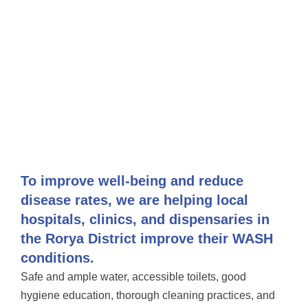
To improve well-being and reduce
disease rates, we are helping local
hospitals, clinics, and dispensaries in
the Rorya District improve their WASH
conditions.
Safe and ample water, accessible toilets, good
hygiene education, thorough cleaning practices, and