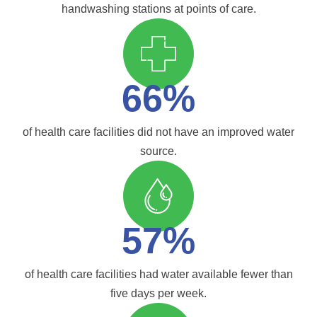
handwashing stations at points of care.
66%
of health care facilities did not have an improved water
source.
57%
of health care facilities had water available fewer than
five days per week.