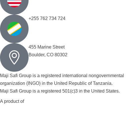
+255 762 734 724
455 Marine Street
Boulder, CO 80302
Maji Safi Group is a registered international nongovernmental
organization (INGO) in the United Republic of Tanzania.
Maji Safi Group is a registered 501(c)3 in the United States.
A product of