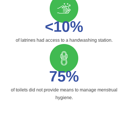
<10%
of latrines had access to a handwashing station.
75%
of toilets did not provide means to manage menstrual
hygiene.