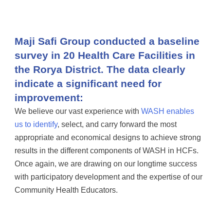
Maji Safi Group conducted a baseline
survey in 20 Health Care Facilities in
the Rorya District. The data clearly
indicate a significant need for
improvement:
We believe our vast experience with
WASH enables
us to identify
, select, and carry forward the most
appropriate and economical designs to achieve strong
results in the different components of WASH in HCFs.
Once again, we are drawing on our longtime success
with participatory development and the expertise of our
Community Health Educators.