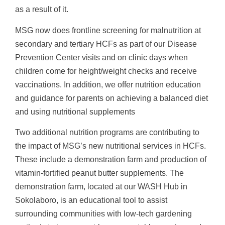
as a result of it.
MSG now does frontline screening for malnutrition at
secondary and tertiary HCFs as part of our Disease
Prevention Center visits and on clinic days when
children come for height/weight checks and receive
vaccinations. In addition, we offer nutrition education
and guidance for parents on achieving a balanced diet
and using nutritional supplements
Two additional nutrition programs are contributing to
the impact of MSG’s new nutritional services in HCFs.
These include a demonstration farm and production of
vitamin-fortified peanut butter supplements. The
demonstration farm, located at our WASH Hub in
Sokolaboro, is an educational tool to assist
surrounding communities with low-tech gardening