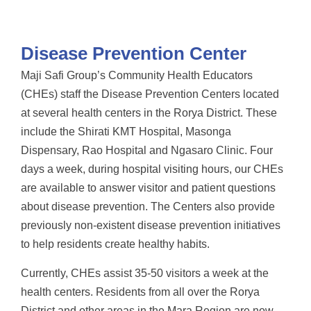
Disease Prevention Center
Maji Safi Group’s Community Health Educators
(CHEs) staff the Disease Prevention Centers located
at several health centers in the Rorya District. These
include the Shirati KMT Hospital, Masonga
Dispensary, Rao Hospital and Ngasaro Clinic. Four
days a week, during hospital visiting hours, our CHEs
are available to answer visitor and patient questions
about disease prevention. The Centers also provide
previously non-existent disease prevention initiatives
to help residents create healthy habits.
Currently, CHEs assist 35-50 visitors a week at the
health centers. Residents from all over the Rorya
District and other areas in the Mara Region are now