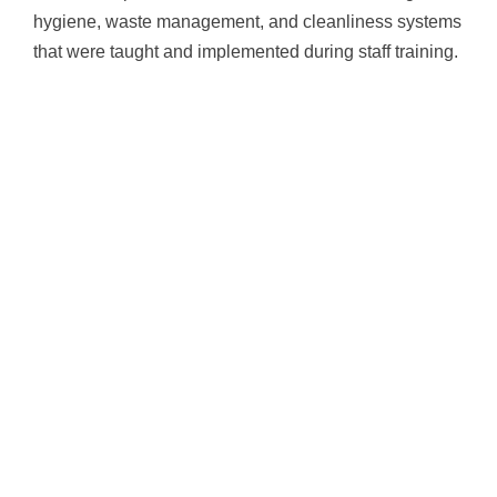
hygiene, waste management, and cleanliness systems
that were taught and implemented during staff training.