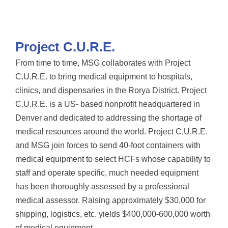
Project C.U.R.E.
From time to time, MSG collaborates with Project
C.U.R.E. to bring medical equipment to hospitals,
clinics, and dispensaries in the Rorya District. Project
C.U.R.E. is a US- based nonprofit headquartered in
Denver and dedicated to addressing the shortage of
medical resources around the world. Project C.U.R.E.
and MSG join forces to send 40-foot containers with
medical equipment to select HCFs whose capability to
staff and operate specific, much needed equipment
has been thoroughly assessed by a professional
medical assessor. Raising approximately $30,000 for
shipping, logistics, etc. yields $400,000-600,000 worth
of medical equipment.