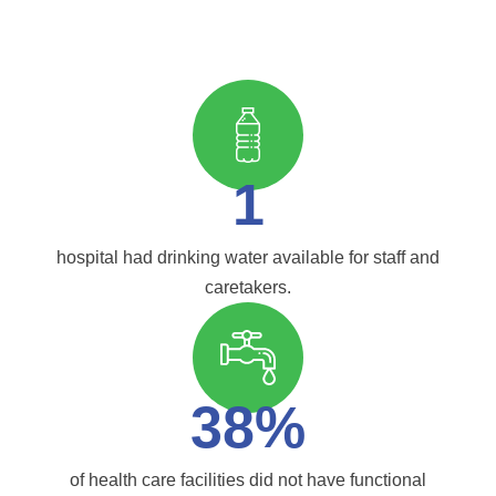
1
hospital had drinking water available for staff and
caretakers.
38%
of health care facilities did not have functional