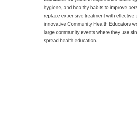
hygiene, and healthy habits to improve per
replace expensive treatment with effective
innovative Community Health Educators work
large community events where they use sing
spread health education.
Maji Safi Group’s WASH Hubs in Tanzania were designed w
mind. Working with professional estimators in Tanzania, t