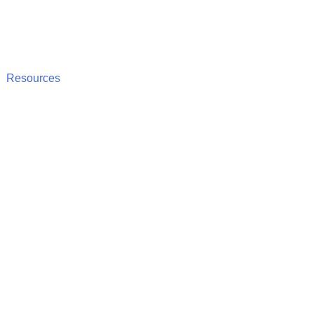
Resources
nce