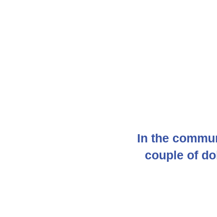
In the commun
couple of d