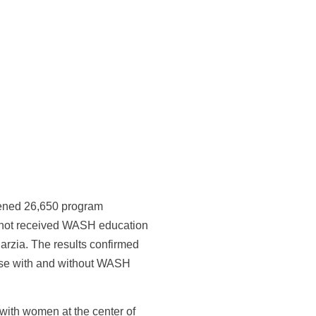
ened 26,650 program
not received WASH education
harzia. The results confirmed
hose with and without WASH
ith women at the center of