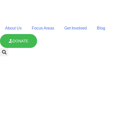
About Us
Focus Areas
Get Involved
Blog
DONATE
Climate Resilie