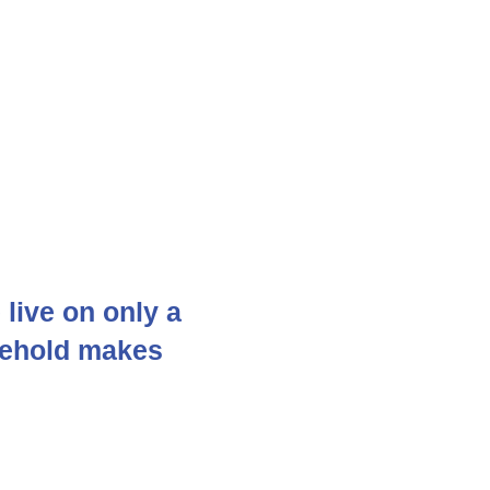
live on only a
sehold makes