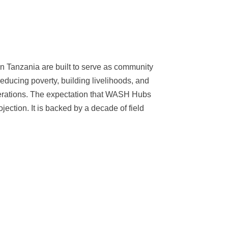
 Tanzania are built to serve as community
reducing poverty, building livelihoods, and
nerations. The expectation that WASH Hubs
jection. It is backed by a decade of field