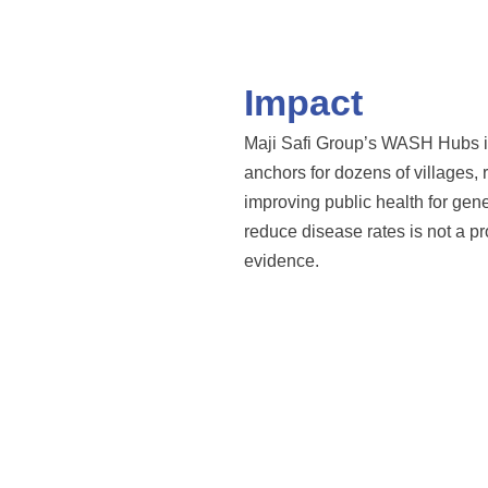
Impact
Maji Safi Group’s WASH Hubs in
anchors for dozens of villages, 
improving public health for ge
reduce disease rates is not a pro
evidence.