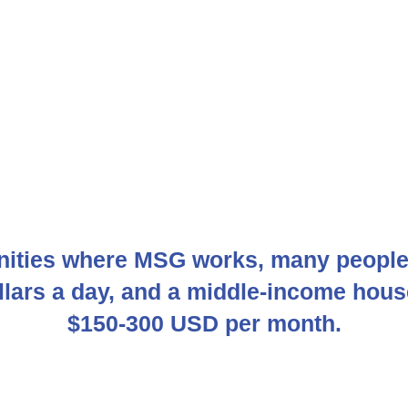
ities where MSG works, many people 
ollars a day, and a middle-income hou
$150-300 USD per month.