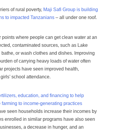
iers of rural poverty,
Maji Safi Group is building
ions to impacted Tanzanians
– all under one roof.
r points where people can get clean water at an
otected, contaminated sources, such as Lake
r, bathe, or wash clothes and dishes. Improving
urden of carrying heavy loads of water often
r projects have seen improved health,
irls’ school attendance.
tilizers, education, and financing to help
 farming to income-generating practices
 have seen households increase their incomes by
es enrolled in similar programs have also seen
 businesses, a decrease in hunger, and an