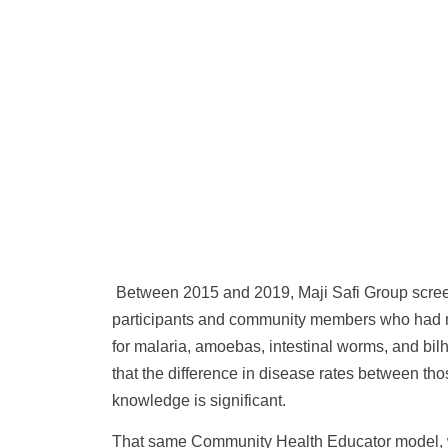
Between 2015 and 2019, Maji Safi Group scre
participants and community members who had 
for malaria, amoebas, intestinal worms, and bil
that the difference in disease rates between t
knowledge is significant.
That same Community Health Educator model, w