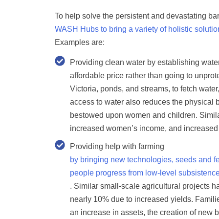
To help solve the persistent and devastating barr
WASH Hubs to bring a variety of holistic solut
Examples are:
Providing clean water
by establishing wate
affordable price rather than going to unpr
Victoria, ponds, and streams, to fetch wate
access to water also reduces the physical b
bestowed upon women and children. Simila
increased women’s income, and increased g
Providing help with farming
by bringing new technologies, seeds and fer
people progress from low-level subsistence
. Similar small-scale agricultural projects
nearly 10% due to increased yields. Famili
an increase in assets, the creation of new