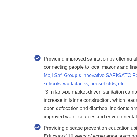
Providing improved sanitation
by offering a
connecting people to local masons and fin
Maji Safi Group’s innovative SAFI/SATO Pan
schools, workplaces, households, etc.
Similar type market-driven sanitation cam
increase in latrine construction, which lead
open defecation and diarrheal incidents am
improved water sources and environmental
Providing disease prevention education u
Educators’ 10 years of experience
teaching