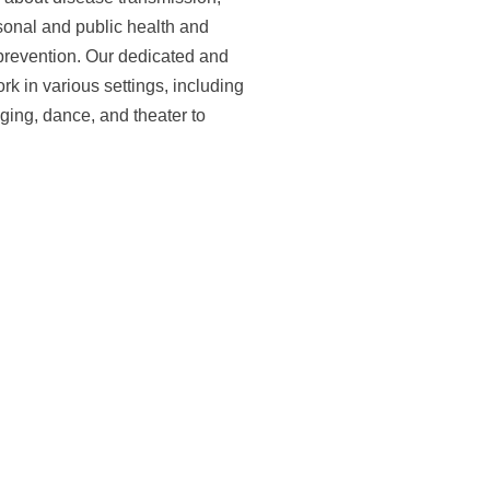
sonal and public health and
 prevention. Our dedicated and
 in various settings, including
ing, dance, and theater to
Design and Concept
ith long-term sustainability in
he project was built around a