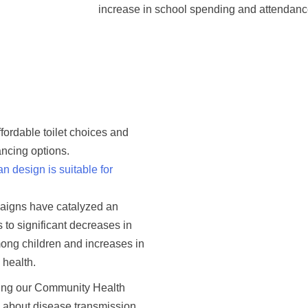
increase in school spending and attendanc
ffordable toilet choices and
ancing options.
 design is suitable for
paigns have catalyzed an
s to significant decreases in
ong children and increases in
 health.
sing our Community Health
 about disease transmission,