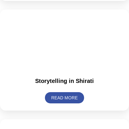
Storytelling in Shirati
READ MORE