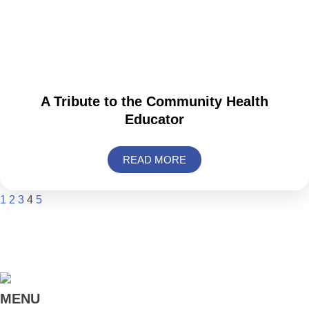
A Tribute to the Community Health
Educator
READ MORE
1
2
3
4
5
MENU