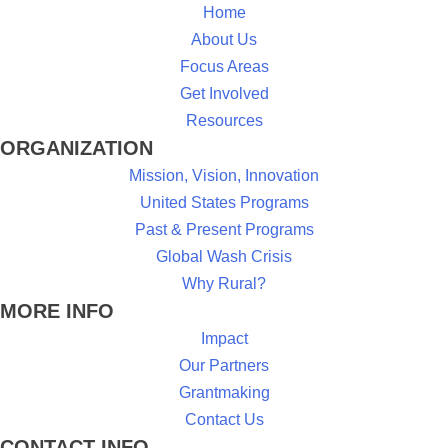
Home
About Us
Focus Areas
Get Involved
Resources
ORGANIZATION
Mission, Vision, Innovation
United States Programs
Past & Present Programs
Global Wash Crisis
Why Rural?
MORE INFO
Impact
Our Partners
Grantmaking
Contact Us
CONTACT INFO