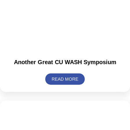
Another Great CU WASH Symposium
READ MORE