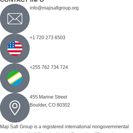
info@majisafigroup.org
+1 720 273 6503
+255 762 734 724
455 Marine Street
Boulder, CO 80302
Maji Safi Group is a registered international nongovernmental