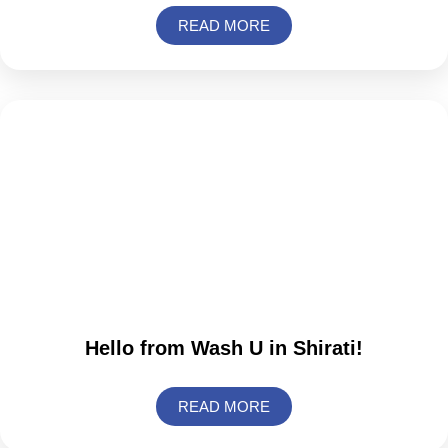
READ MORE
Hello from Wash U in Shirati!
READ MORE