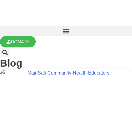
DONATE
Blog