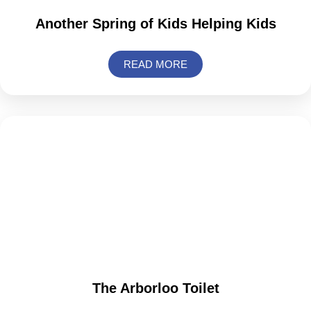
Another Spring of Kids Helping Kids
READ MORE
The Arborloo Toilet