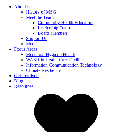
About Us
History of MSG
Meet the Team
Community Health Educators
Leadership Team
Board Members
Support Us
Media
Focus Areas
Menstrual Hygiene Health
WASH in Health Care Facilities
Information Communication Technology
Climate Resilience
Get Involved
Blog
Resources