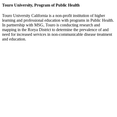
Touro University, Program of Public Health
Touro University California is a non-profit institution of higher
learning and professional education with programs in Public Health.
In partnership with MSG, Touro is conducting research and
mapping in the Rorya District to determine the prevalence of and
need for increased services in non-communicable disease treatment
and education.