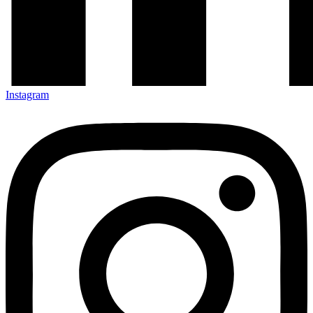
Instagram