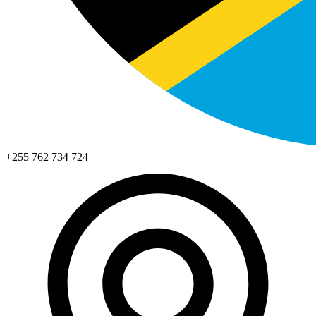
+255 762 734 724