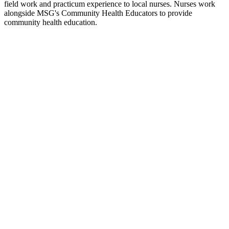
field work and practicum experience to local nurses. Nurses work
alongside MSG's Community Health Educators to provide
community health education.