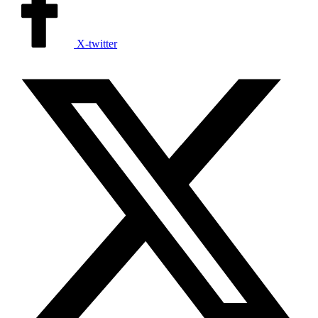
X-twitter