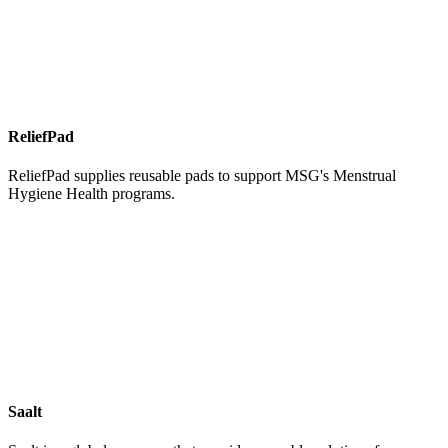
ReliefPad
ReliefPad supplies reusable pads to support MSG's Menstrual
Hygiene Health programs.
Saalt