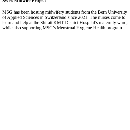
Swiss Midwife Project
MSG has been hosting midwifery students from the Bern University
of Applied Sciences in Switzerland since 2021. The nurses come to
learn and help at the Shirati KMT District Hospital’s maternity ward,
while also supporting MSG’s Menstrual Hygiene Health program.