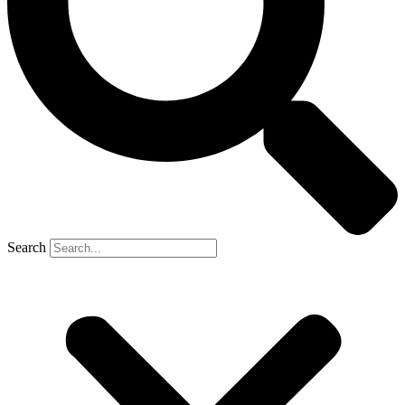
Search