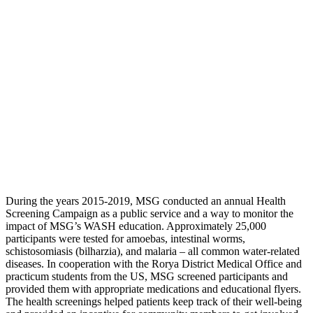
During the years 2015-2019, MSG conducted an annual Health
Screening Campaign as a public service and a way to monitor the
impact of MSG’s WASH education. Approximately 25,000
participants were tested for amoebas, intestinal worms,
schistosomiasis (bilharzia), and malaria – all common water-related
diseases. In cooperation with the Rorya District Medical Office and
practicum students from the US, MSG screened participants and
provided them with appropriate medications and educational flyers.
The health screenings helped patients keep track of their well-being