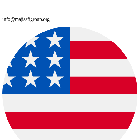
info@majisafigroup.org