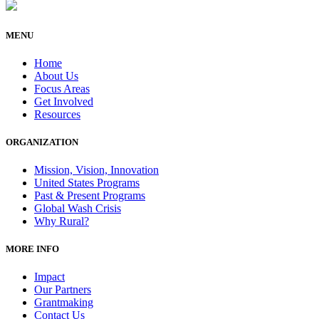
MENU
Home
About Us
Focus Areas
Get Involved
Resources
ORGANIZATION
Mission, Vision, Innovation
United States Programs
Past & Present Programs
Global Wash Crisis
Why Rural?
MORE INFO
Impact
Our Partners
Grantmaking
Contact Us