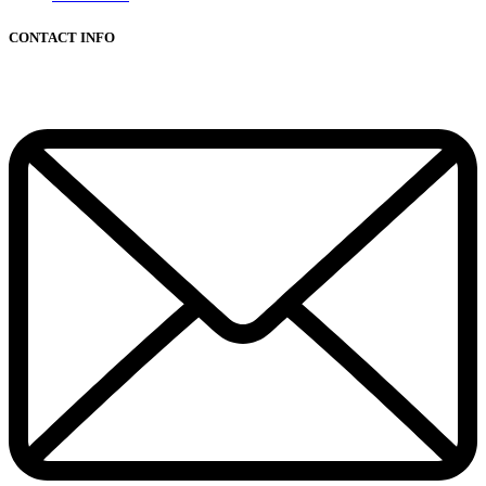
CONTACT INFO