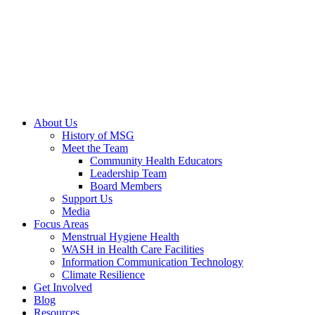
About Us
History of MSG
Meet the Team
Community Health Educators
Leadership Team
Board Members
Support Us
Media
Focus Areas
Menstrual Hygiene Health
WASH in Health Care Facilities
Information Communication Technology
Climate Resilience
Get Involved
Blog
Resources