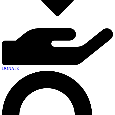
DONATE