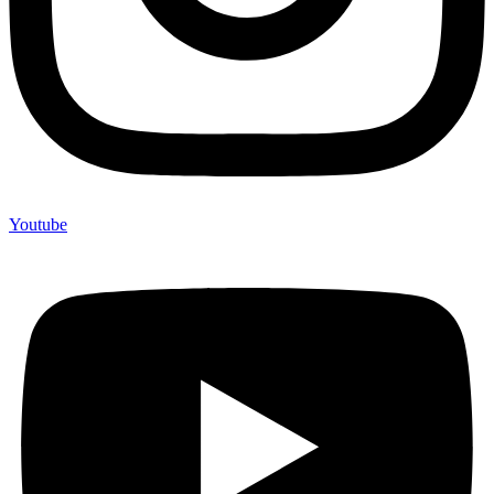
Youtube