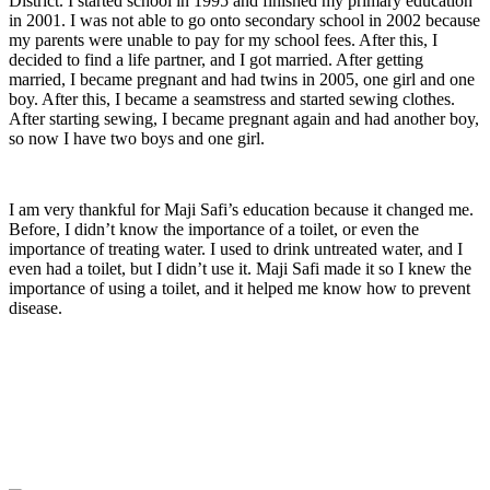
District. I started school in 1995 and finished my primary education
in 2001. I was not able to go onto secondary school in 2002 because
my parents were unable to pay for my school fees. After this, I
decided to find a life partner, and I got married. After getting
married, I became pregnant and had twins in 2005, one girl and one
boy. After this, I became a seamstress and started sewing clothes.
After starting sewing, I became pregnant again and had another boy,
so now I have two boys and one girl.
I am very thankful for Maji Safi’s education because it changed me.
Before, I didn’t know the importance of a toilet, or even the
importance of treating water. I used to drink untreated water, and I
even had a toilet, but I didn’t use it. Maji Safi made it so I knew the
importance of using a toilet, and it helped me know how to prevent
disease.