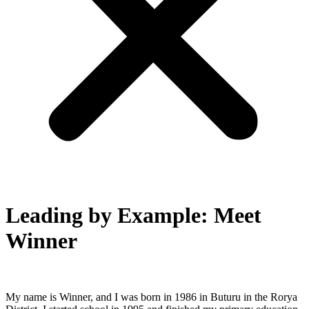
Leading by Example: Meet
Winner
My name is Winner, and I was born in 1986 in Buturu in the Rorya