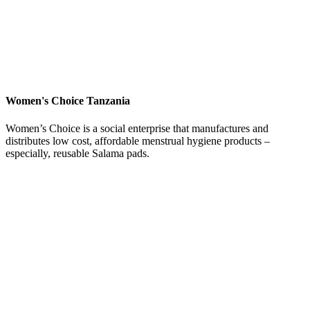
Women's Choice Tanzania
Women’s Choice is a social enterprise that manufactures and
distributes low cost, affordable menstrual hygiene products –
especially, reusable Salama pads.