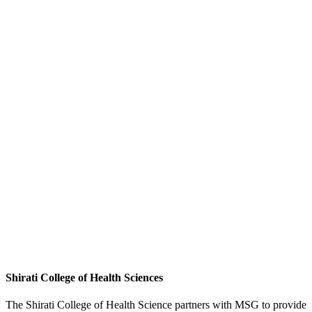
Shirati College of Health Sciences
The Shirati College of Health Science partners with MSG to provide