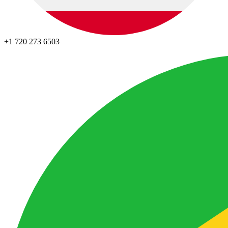
+1 720 273 6503