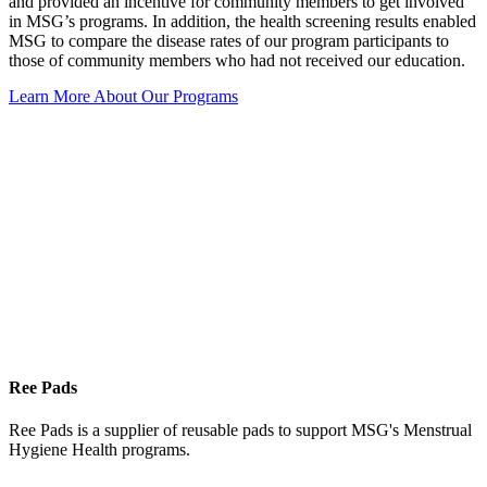
and provided an incentive for community members to get involved
in MSG’s programs. In addition, the health screening results enabled
MSG to compare the disease rates of our program participants to
those of community members who had not received our education.
Learn More About Our Programs
Ree Pads
Ree Pads is a supplier of reusable pads to support MSG's Menstrual
Hygiene Health programs.