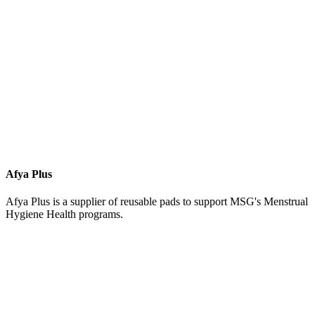
Afya Plus
Afya Plus is a supplier of reusable pads to support MSG's Menstrual
Hygiene Health programs.