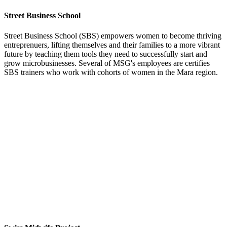
Street Business School
Street Business School (SBS) empowers women to become thriving
entreprenuers, lifting themselves and their families to a more vibrant
future by teaching them tools they need to successfully start and
grow microbusinesses. Several of MSG's employees are certifies
SBS trainers who work with cohorts of women in the Mara region.