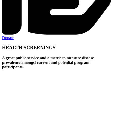
Donate
HEALTH SCREENINGS
A great public service and a metric to measure disease
prevalence amongst current and potential program
participants.