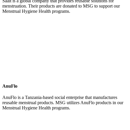
Saalt is a global company that provides reusable solutions for
menstruation. Their products are donated to MSG to support our
Menstrual Hygiene Health programs.
AnuFlo
AnuFlo is a Tanzania-based social enterprise that manufactures
reusable menstrual products. MSG utilizes AnuFlo products in our
Menstrual Hygiene Health programs.