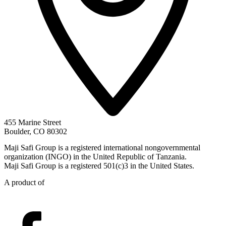
455 Marine Street
Boulder, CO 80302
Maji Safi Group is a registered international nongovernmental
organization (INGO) in the United Republic of Tanzania.
Maji Safi Group is a registered 501(c)3 in the United States.
A product of