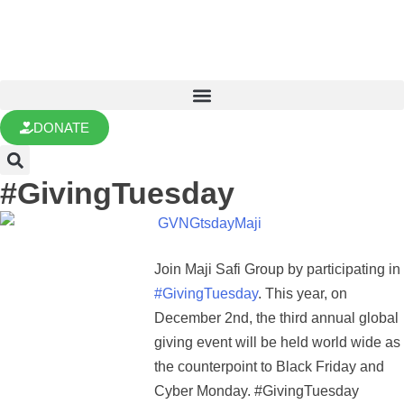
DONATE
#GivingTuesday
Join Maji Safi Group by participating in
#GivingTuesday
. This year, on
December 2nd, the third annual global
giving event will be held world wide as
the counterpoint to Black Friday and
Cyber Monday. #GivingTuesday