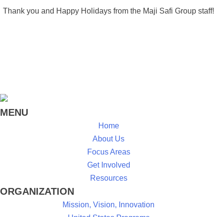
Thank you and Happy Holidays from the Maji Safi Group staff!
MENU
Home
About Us
Focus Areas
Get Involved
Resources
ORGANIZATION
Mission, Vision, Innovation