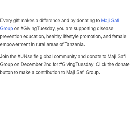
Every gift makes a difference and by donating to
Maji Safi
Group
on #GivingTuesday, you are supporting disease
prevention education, healthy lifestyle promotion, and female
empowerment in rural areas of Tanzania.
Join the #UNselfie global community and donate to Maji Safi
Group on December 2nd for #GivingTuesday! Click the donate
button to make a contribution to Maji Safi Group.