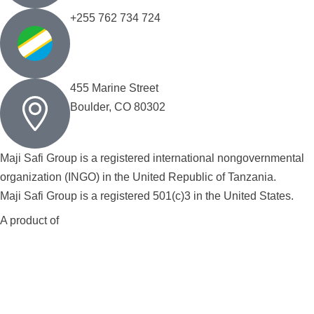
+255 762 734 724
455 Marine Street
Boulder, CO 80302
Maji Safi Group is a registered international nongovernmental
organization (INGO) in the United Republic of Tanzania.
Maji Safi Group is a registered 501(c)3 in the United States.
A product of