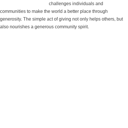
challenges individuals and
communities to make the world a better place through
generosity. The simple act of giving not only helps others, but
also nourishes a generous community spirit.