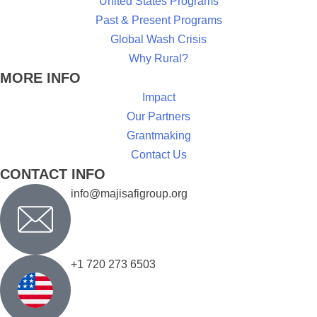
United States Programs
Past & Present Programs
Global Wash Crisis
Why Rural?
MORE INFO
Impact
Our Partners
Grantmaking
Contact Us
CONTACT INFO
info@majisafigroup.org
+1 720 273 6503