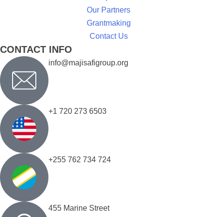
Our Partners
Grantmaking
Contact Us
CONTACT INFO
info@majisafigroup.org
+1 720 273 6503
+255 762 734 724
455 Marine Street