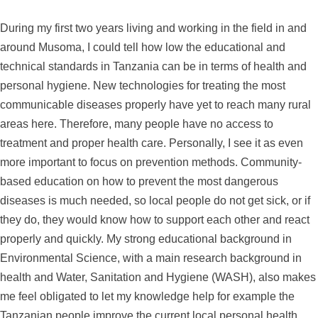
During my first two years living and working in the field in and
around Musoma, I could tell how low the educational and
technical standards in Tanzania can be in terms of health and
personal hygiene. New technologies for treating the most
communicable diseases properly have yet to reach many rural
areas here. Therefore, many people have no access to
treatment and proper health care. Personally, I see it as even
more important to focus on prevention methods. Community-
based education on how to prevent the most dangerous
diseases is much needed, so local people do not get sick, or if
they do, they would know how to support each other and react
properly and quickly. My strong educational background in
Environmental Science, with a main research background in
health and Water, Sanitation and Hygiene (WASH), also makes
me feel obligated to let my knowledge help for example the
Tanzanian people improve the current local personal health