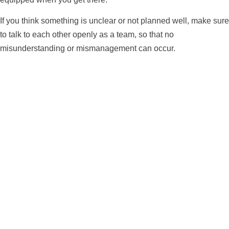
If you think something is unclear or not planned well, make sure
to talk to each other openly as a team, so that no
misunderstanding or mismanagement can occur.