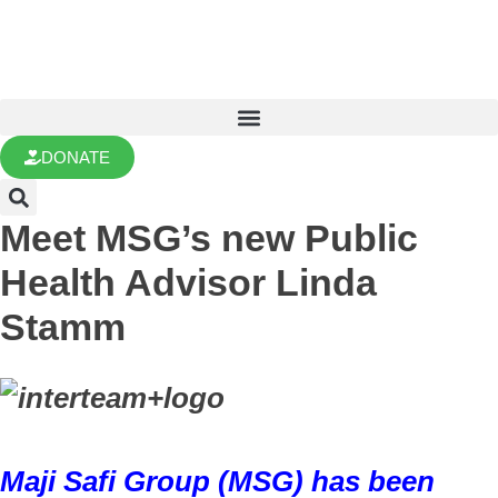
DONATE
Meet MSG’s new Public
Health Advisor Linda
Stamm
Maji Safi Group (MSG) has been