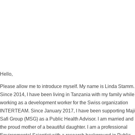
Hello,
Please allow me to introduce myself. My name is Linda Stamm.
Since 2014, I have been living in Tanzania with my family while
working as a development worker for the Swiss organization
INTERTEAM. Since January 2017, I have been supporting Maji
Safi Group (MSG) as a Public Health Advisor. I am married and
the proud mother of a beautiful daughter. I am a professional