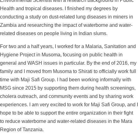
Environmental Scientist with a research background in Public
Health and tropical diseases. I finished my degrees by
conducting a study on dust-related lung diseases in miners in
Zambia and researching the impact of waterborne and water-
related diseases on people living in Indian slums.
For two and a half years, I worked for a Malaria, Sanitation and
Hygiene Project in Musoma, focusing on public health in
general and WASH issues in particular. By the end of 2016, my
family and I moved from Musoma to Shirati to officially work full
time with Maji Safi Group. I had been working informally with
MSG since 2015 by supporting them during health screenings,
cholera outreach, and community events and by sharing work
experiences. I am very excited to work for Maji Safi Group, and I
hope to be able to support the entire organization in their fight
to reduce waterborne and water-related diseases in the Mara
Region of Tanzania.