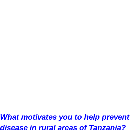
What motivates you to help prevent
disease in rural areas of Tanzania?