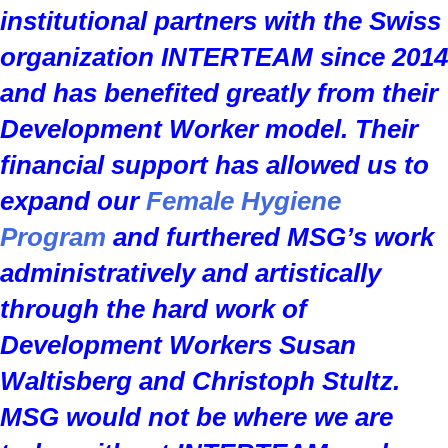
institutional partners with the Swiss
organization
INTERTEAM
since 2014
and has benefited greatly from their
Development Worker model. Their
financial support has allowed us to
expand our
Female Hygiene
Program
and furthered MSG’s work
administratively and artistically
through the hard work of
Development Workers Susan
Waltisberg and Christoph Stultz.
MSG would not be where we are