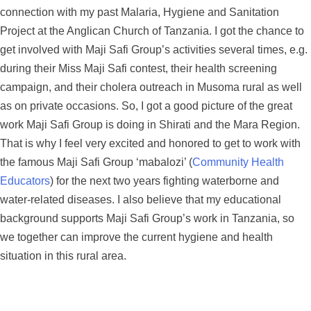
connection with my past Malaria, Hygiene and Sanitation
Project at the Anglican Church of Tanzania. I got the chance to
get involved with Maji Safi Group’s activities several times, e.g.
during their Miss Maji Safi contest, their health screening
campaign, and their cholera outreach in Musoma rural as well
as on private occasions. So, I got a good picture of the great
work Maji Safi Group is doing in Shirati and the Mara Region.
That is why I feel very excited and honored to get to work with
the famous Maji Safi Group ‘mabalozi’ (
Community Health
Educators
) for the next two years fighting waterborne and
water-related diseases. I also believe that my educational
background supports Maji Safi Group’s work in Tanzania, so
we together can improve the current hygiene and health
situation in this rural area.