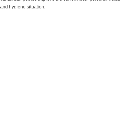
and hygiene situation.