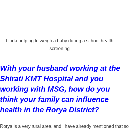
Linda helping to weigh a baby during a school health
screening
With your husband working at the
Shirati KMT Hospital and you
working with MSG, how do you
think your family can influence
health in the Rorya District?
Rorya is a very rural area, and I have already mentioned that so