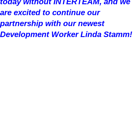
today without INTERTEAM, and we
are excited to continue our
partnership with our newest
Development Worker Linda Stamm!