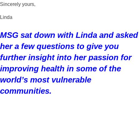
Sincerely yours,
Linda
MSG sat down with Linda and asked
her a few questions to give you
further insight into her passion for
improving health in some of the
world’s most vulnerable
communities.