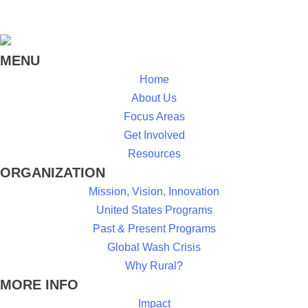
MENU
Home
About Us
Focus Areas
Get Involved
Resources
ORGANIZATION
Mission, Vision, Innovation
United States Programs
Past & Present Programs
Global Wash Crisis
Why Rural?
MORE INFO
Impact