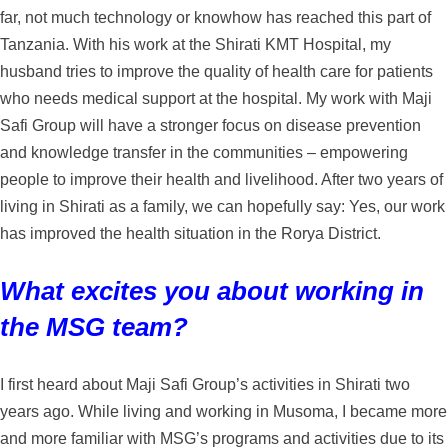
far, not much technology or knowhow has reached this part of
Tanzania. With his work at the Shirati KMT Hospital, my
husband tries to improve the quality of health care for patients
who needs medical support at the hospital. My work with Maji
Safi Group will have a stronger focus on disease prevention
and knowledge transfer in the communities – empowering
people to improve their health and livelihood. After two years of
living in Shirati as a family, we can hopefully say: Yes, our work
has improved the health situation in the Rorya District.
What excites you about working in
the MSG team?
I first heard about Maji Safi Group’s activities in Shirati two
years ago. While living and working in Musoma, I became more
and more familiar with MSG’s programs and activities due to its