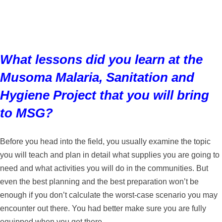
What lessons did you learn at the
Musoma Malaria, Sanitation and
Hygiene Project that you will bring
to MSG?
Before you head into the field, you usually examine the topic
you will teach and plan in detail what supplies you are going to
need and what activities you will do in the communities. But
even the best planning and the best preparation won’t be
enough if you don’t calculate the worst-case scenario you may
encounter out there. You had better make sure you are fully
equipped when you get there.